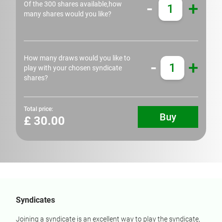
-
+
Of the 300 shares available,
how
many shares would you like?
How many draws would you like to
-
+
play with your chosen syndicate
shares?
Total price:
Buy
£ 30.00
Syndicates
Joining a syndicate is an excellent way to play the syndicate,