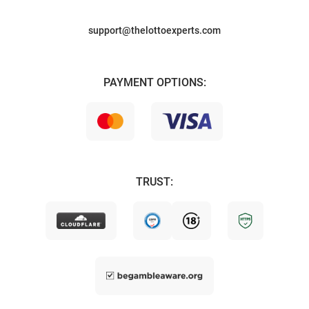
support@thelottoexperts.com
PAYMENT OPTIONS:
TRUST: