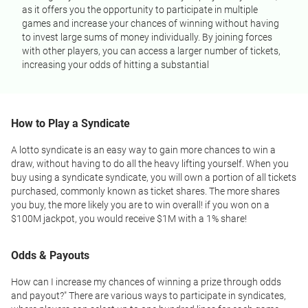
as it offers you the opportunity to participate in multiple
games and increase your chances of winning without having
to invest large sums of money individually. By joining forces
with other players, you can access a larger number of tickets,
increasing your odds of hitting a substantial
How to Play a Syndicate
A lotto syndicate is an easy way to gain more chances to win a
draw, without having to do all the heavy lifting yourself. When you
buy using a syndicate syndicate, you will own a portion of all tickets
purchased, commonly known as ticket shares. The more shares
you buy, the more likely you are to win overall! if you won on a
$100M jackpot, you would receive $1M with a 1% share!
Odds & Payouts
How can I increase my chances of winning a prize through odds
and payout?" There are various ways to participate in syndicates,