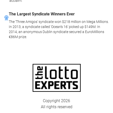
acclaim.
The Largest Syndicate Winners Ever
The ‘Three Amigos’ syndicate won $218 million on Mega Millions.
In 2013, a syndicate called ‘Ocean’s 16’ picked up $149M. In
2014, an anonymous Dublin syndicate secured a EuroMillions
€86M prize.
Copyright 2026
All rights reserved