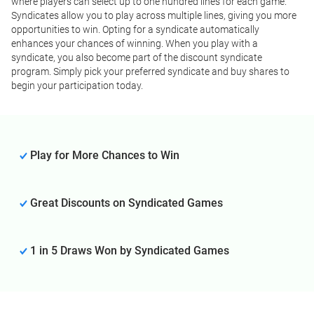
where players can select up to one hundred lines for each game.
Syndicates allow you to play across multiple lines, giving you more
opportunities to win. Opting for a syndicate automatically
enhances your chances of winning. When you play with a
syndicate, you also become part of the discount syndicate
program. Simply pick your preferred syndicate and buy shares to
begin your participation today.
Play for More Chances to Win
Great Discounts on Syndicated Games
1 in 5 Draws Won by Syndicated Games