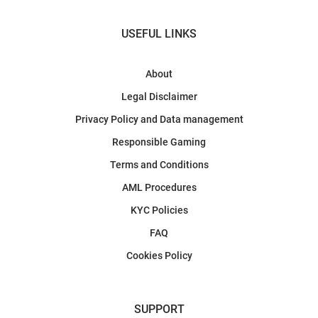
USEFUL LINKS
About
Legal Disclaimer
Privacy Policy and Data management
Responsible Gaming
Terms and Conditions
AML Procedures
KYC Policies
FAQ
Cookies Policy
SUPPORT