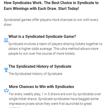
How Syndicates Work. The Best Choice in Syndicate to
Earn Winnings with Each Draw. Start Today!
Syndicated games offer players more chances to win with every
draw
What is a Syndicated Syndicate Game?
Syndicate involves a team of players sharing tickets together to
obtain a higher odds average. This ultra method allows more
people to win over the course of more tickets
The Syndicated History of Syndicate
The Syndicated History of Syndicate
More Chances to Win with Syndicates
For every weekly play, 1 in 5 draws are won by syndicates over
single ticket draws. Syndicate syndicates have bagged some
impressive prizes since they were first launched to great