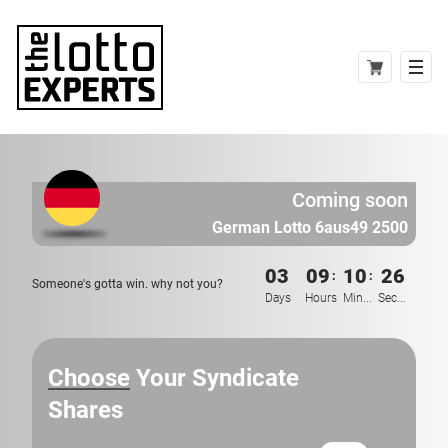
Coming soon
German Lotto 6aus49 2500
03
09
10
25
:
:
Someone's gotta win. why not you?
Days
Hours
Min
...
Sec
...
Choose
Your Syndicate
Shares